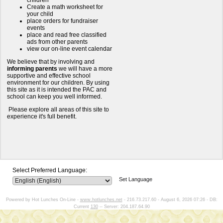
children
Create a math worksheet for
your child
place orders for fundraiser
events
place and read free classified
ads from other parents
view our on-line event calendar
We believe that by involving and
informing parents
we will have a more
supportive and effective school
environment for our children. By using
this site as it is intended the PAC and
school can keep you well informed.
Please explore all areas of this site to
experience it's full benefit.
Select Preferred Language:
Set Language
Powered by Hot Lunches On-Line -
www.hotlunches.net
- 216.73.217.60 - August 6, 2026 07:26 - DB:
Current
130
-- Server: 204.187.64.90