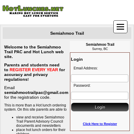
Semiahmoo Trail
Semiahmoo Trail
Welcome to the Semiahmoo
Surrey, BC
Trail PAC and Hot Lunch web
site.
Login
Parents and students need
Email Address:
to
REGISTER EVERY YEAR
for
accuracy and privacy
regulations
!
Password:
Email
semiahmootrailpac@gmail.com
for the registration code.
This is more than a Hot lunch ordering
system. On this site parents are able to
view and receive Semiahmoo
Trail Parent Advisory Council
Click Here to Register
documents and newsletters
place hot lunch orders for their